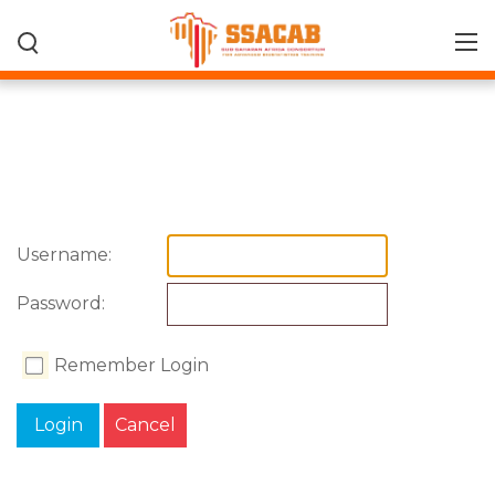
Username:
Password:
Remember Login
Login
Cancel