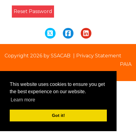
Reset Password
Copyright 2026 by SSACAB
|
Privacy Statement
PAIA
This website uses cookies to ensure you get
the best experience on our website.
Learn more
Got it!