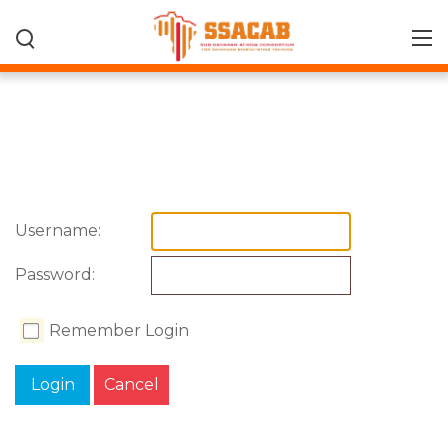
Username:
Password:
Remember Login
Login
Cancel