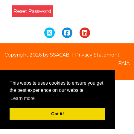
Reset Password
Copyright 2026 by SSACAB
|
Privacy Statement
PAIA
This website uses cookies to ensure you get
the best experience on our website.
Learn more
Got it!