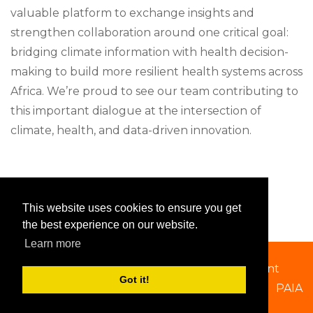
valuable platform to exchange insights and
strengthen collaboration around one critical goal:
bridging climate information with health decision-
making to build more resilient health systems across
Africa. We’re proud to see our team contributing to
this important dialogue at the intersection of
climate, health, and data-driven innovation.
This website uses cookies to ensure you get
the best experience on our website.
Learn more
Copyright 2026 by SSACAB
|
Privacy Statement
Got it!
PAIA