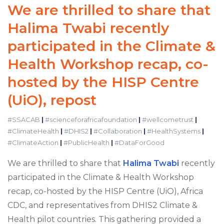
We are thrilled to share that
Halima Twabi recently
participated in the Climate &
Health Workshop recap, co-
hosted by the HISP Centre
(UiO), repost
#SSACAB
|
#scienceforafricafoundation
|
#wellcometrust
|
#ClimateHealth
|
#DHIS2
|
#Collaboration
|
#HealthSystems
|
#ClimateAction
|
#PublicHealth
|
#DataForGood
We are thrilled to share that
Halima Twabi
recently
participated in the Climate & Health Workshop
recap, co-hosted by the HISP Centre (UiO), Africa
CDC, and representatives from DHIS2 Climate &
Health pilot countries. This gathering provided a