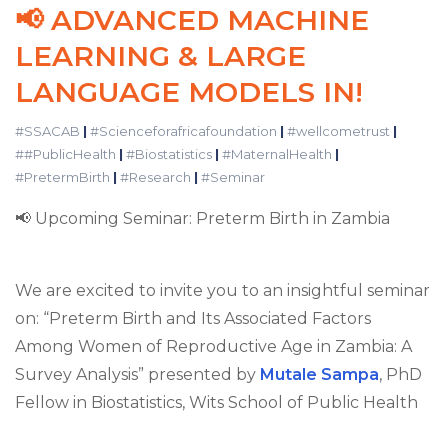
📢 ADVANCED MACHINE
LEARNING & LARGE
LANGUAGE MODELS IN!
#SSACAB
|
#Scienceforafricafoundation
|
#wellcometrust
|
##PublicHealth
|
#Biostatistics
|
#MaternalHealth
|
#PretermBirth
|
#Research
|
#Seminar
📢 Upcoming Seminar: Preterm Birth in Zambia
We are excited to invite you to an insightful seminar
on: “Preterm Birth and Its Associated Factors
Among Women of Reproductive Age in Zambia: A
Survey Analysis” presented by
Mutale Sampa
, PhD
Fellow in Biostatistics, Wits School of Public Health