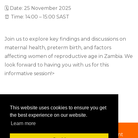
🗓 Date: 25 November 2025
⏰ Time: 14:00 – 15:00 SAST
Join us to explore key findings and discussions on
maternal health, preterm birth, and factors
affecting women of reproductive age in Zambia. We
look forward to having you with us for this
informative session!>
This website uses cookies to ensure you get
the best experience on our website.
Learn more
Copyright 2026 by SSACAB
|
Privacy Statement